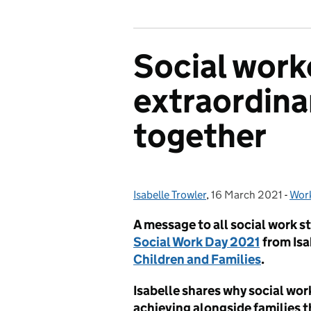
Social work
extraordina
together
Isabelle Trowler
Posted by:
,
16 March 2021
Posted on:
-
Work
Cat
A message to all social work s
Social Work Day 2021
from Isa
Children and Families
.
Isabelle shares why social wor
achieving alongside families t