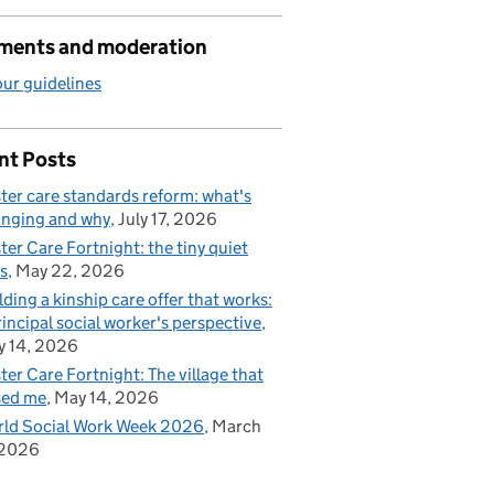
ents and moderation
ur guidelines
nt Posts
ter care standards reform: what's
nging and why
July 17, 2026
ter Care Fortnight: the tiny quiet
s
May 22, 2026
lding a kinship care offer that works:
rincipal social worker's perspective
 14, 2026
ter Care Fortnight: The village that
sed me
May 14, 2026
ld Social Work Week 2026
March
 2026