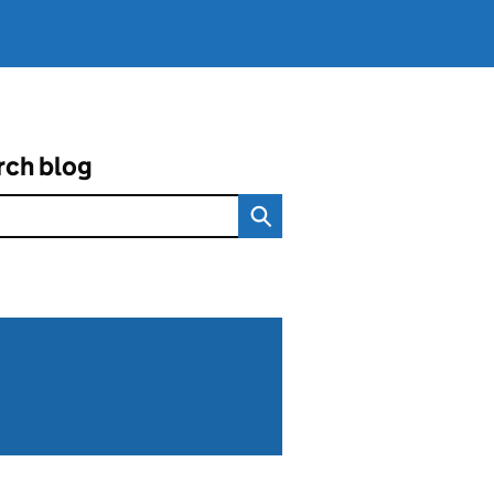
rch blog