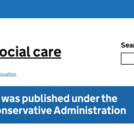
Sea
ocial care
ducation
t was published under the
nservative Administration