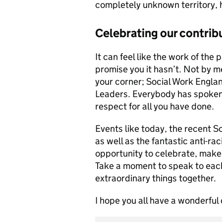
completely unknown territory, 
Celebrating our contrib
It can feel like the work of the
promise you it hasn’t. Not by me,
your corner; Social Work Engla
Leaders. Everybody has spoken 
respect for all you have done.
Events like today, the recent 
as well as the fantastic anti-r
opportunity to celebrate, make
Take a moment to speak to each
extraordinary things together.
I hope you all have a wonderful 