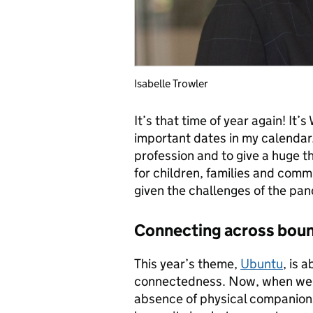
Isabelle Trowler
It’s that time of year again! It
important dates in my calendar. 
profession and to give a huge t
for children, families and comm
given the challenges of the pa
Connecting across boun
This year’s theme,
Ubuntu
, is 
connectedness. Now, when we’r
absence of physical companions