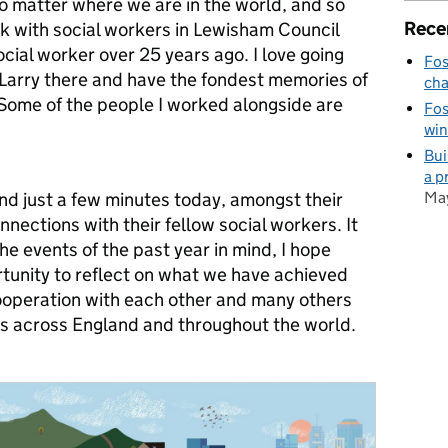
o matter where we are in the world, and so
Rece
ck with social workers in Lewisham Council
cial worker over 25 years ago. I love going
Fos
 Larry there and have the fondest memories of
cha
 Some of the people I worked alongside are
Fos
win
Bui
a p
May
end just a few minutes today, amongst their
nections with their fellow social workers. It
he events of the past year in mind, I hope
tunity to reflect on what we have achieved
ooperation with each other and many others
s across England and throughout the world.