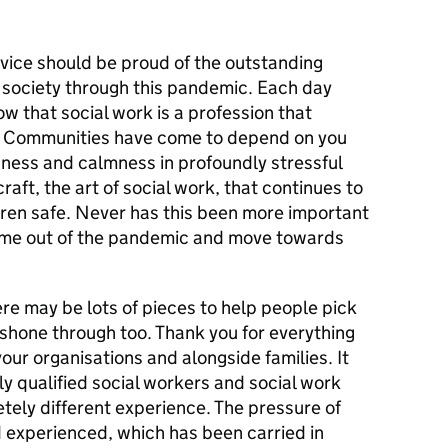
rvice should be proud of the outstanding
 society through this pandemic. Each day
w that social work is a profession that
 Communities have come to depend on you
dness and calmness in profoundly stressful
craft, the art of social work, that continues to
dren safe. Never has this been more important
ome out of the pandemic and move towards
re may be lots of pieces to help people pick
s shone through too. Thank you for everything
your organisations and alongside families. It
y qualified social workers and social work
tely different experience. The pressure of
d experienced, which has been carried in