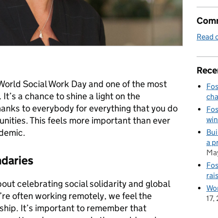
Comm
Read o
Rece
’s World Social Work Day and one of the most
Fos
It’s a chance to shine a light on the
cha
hanks to everybody for everything that you do
Fos
win
unities. This feels more important than ever
ndemic.
Bui
a p
May
daries
Fos
rai
about celebrating social solidarity and global
Wor
e often working remotely, we feel the
17,
hip. It’s important to remember that