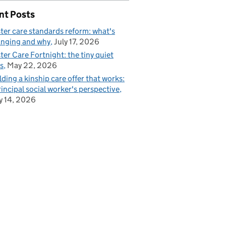
nt Posts
ter care standards reform: what's
nging and why
July 17, 2026
ter Care Fortnight: the tiny quiet
s
May 22, 2026
lding a kinship care offer that works:
rincipal social worker's perspective
 14, 2026