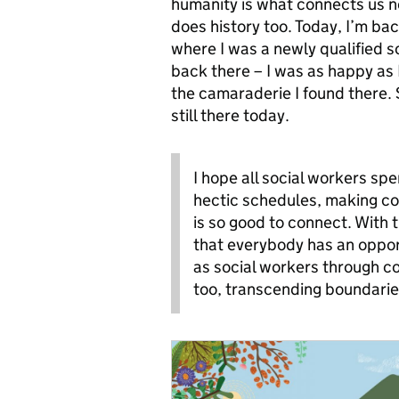
humanity is what connects us n
does history too. Today, I’m ba
where I was a newly qualified so
back there – I was as happy as
the camaraderie I found there.
still there today.
I hope all social workers sp
hectic schedules, making con
is so good to connect. With t
that everybody has an oppor
as social workers through c
too, transcending boundarie