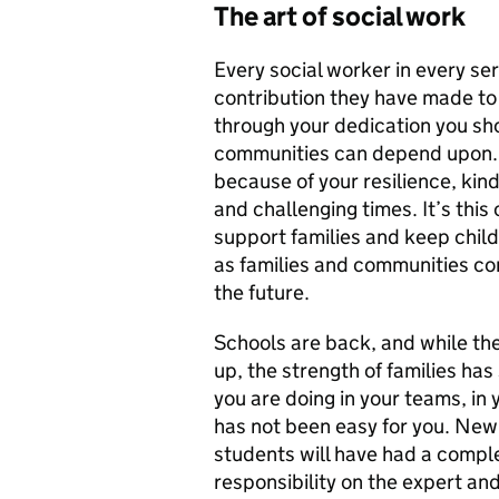
The art of social work
Every social worker in every se
contribution they have made to
through your dedication you sho
communities can depend upon.
because of your resilience, kin
and challenging times. It’s this 
support families and keep chil
as families and communities c
the future.
Schools are back, and while the
up, the strength of families ha
you are doing in your teams, in 
has not been easy for you. Newl
students will have had a comple
responsibility on the expert an