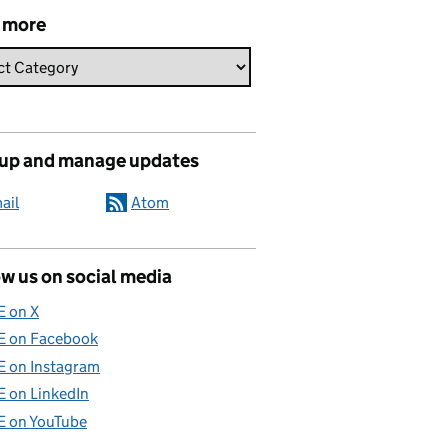
 more
 up and manage updates
ail
Atom
w us on social media
E on X
E on Facebook
E on Instagram
E on LinkedIn
E on YouTube