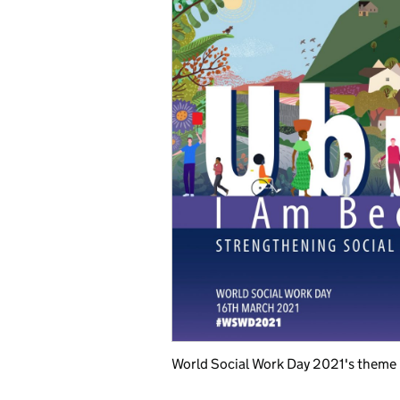
World Social Work Day 2021's theme i