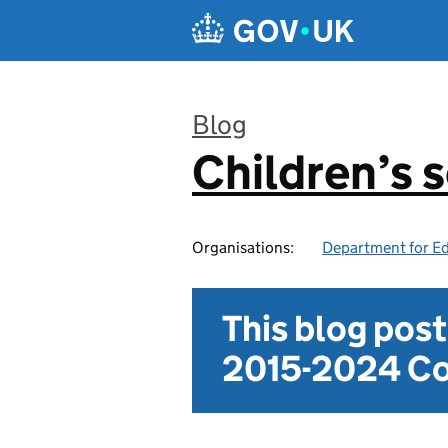
Skip to main content
Blog
Children’s s
:
Organisations:
Department for E
This blog pos
2015-2024 Co