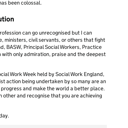
has been colossal.
ution
 profession can go unrecognised but I can
 ministers, civil servants, or others that fight
nd, BASW, Principal Social Workers, Practice
with only admiration, praise and the deepest
Social Work Week held by Social Work England,
acist action being undertaken by so many are an
 progress and make the world a better place.
 other and recognise that you are achieving
day.