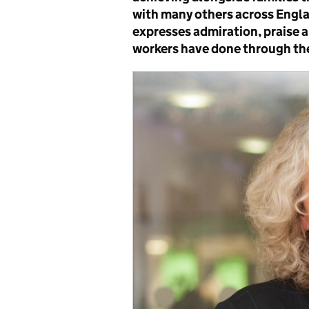
with many others across Englan
expresses admiration, praise a
workers have done through th