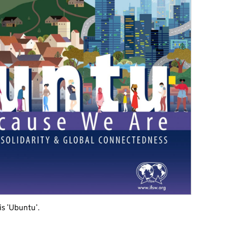
s ’Ubuntu’.