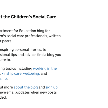
ated content and links
 the Children's Social Care
rtment for Education blog for
en's social care professionals, written
r peers.
nspiring personal stories, to
sional tips and advice, find a blog you
late to.
ng topics including
working in the
,
kinship care
,
wellbeing,
and
ship
.
out more
about the blog
and
sign up
eive email updates when new posts
ded.