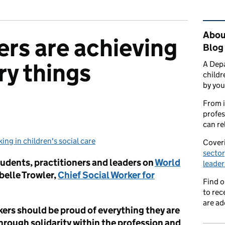
Rel
About
ers are achieving
Blog
ry things
A Depa
childr
by you
From i
profes
can re
ing in children's social care
egories:
Coveri
sector
tudents, practitioners and leaders on
World
leader
belle Trowler,
Chief Social Worker for
Find 
to rec
are ad
kers should be proud of everything they are
hrough solidarity within the profession and