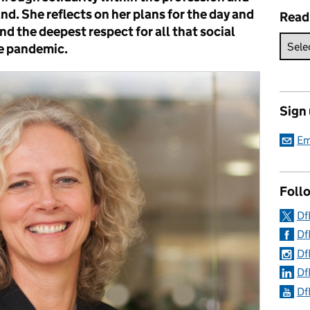
d. She reflects on her plans for the day and
Read
nd the deepest respect for all that social
e pandemic.
Sign
Em
Follo
Df
Df
Df
Df
Df