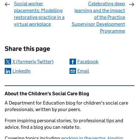
Social worker
Celebrating deep
placements: Modelling
learning and the impact
restorative practice in a
of the Practice
virtual workplace
Supervisor Development
Programme
Sharing and comments
Share this page
X (formerly Twitter)
Facebook
LinkedIn
Email
Related content and links
About the Children's Social Care Blog
A Department for Education blog for children's social care
professionals, written by your peers.
From inspiring personal stories, to professional tips and
advice, find a blog you can relate to.
Covering topics including
working in the sector
,
kinship