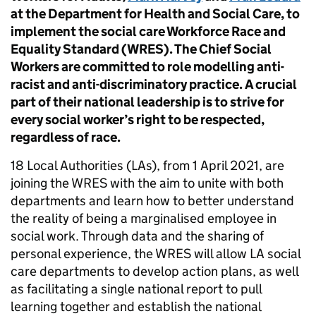
at the Department for Health and Social Care, to
implement the social care Workforce Race and
Equality Standard (WRES). The Chief Social
Workers are committed to role modelling anti-
racist and anti-discriminatory practice. A crucial
part of their national leadership is to strive for
every social worker’s right to be respected,
regardless of race.
18 Local Authorities (LAs), from 1 April 2021, are
joining the WRES with the aim to unite with both
departments and learn how to better understand
the reality of being a marginalised employee in
social work. Through data and the sharing of
personal experience, the WRES will allow LA social
care departments to develop action plans, as well
as facilitating a single national report to pull
learning together and establish the national