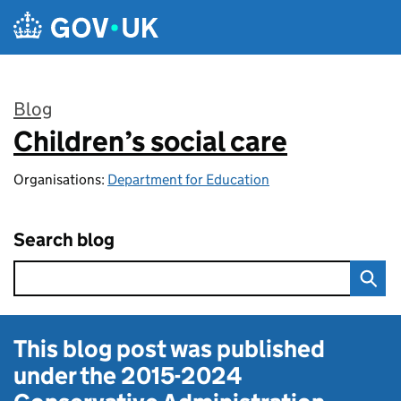
Skip to main content
Blog
Children’s social care
:
Organisations:
Department for Education
Search blog
This blog post was published
under the
2015-2024