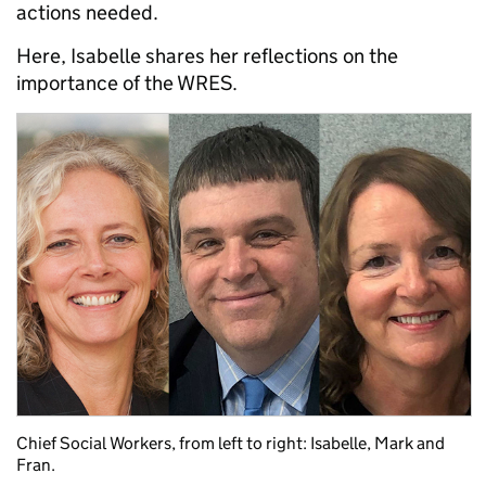
actions needed.
Here, Isabelle shares her reflections on the
importance of the WRES.
Chief Social Workers, from left to right: Isabelle, Mark and
Fran.