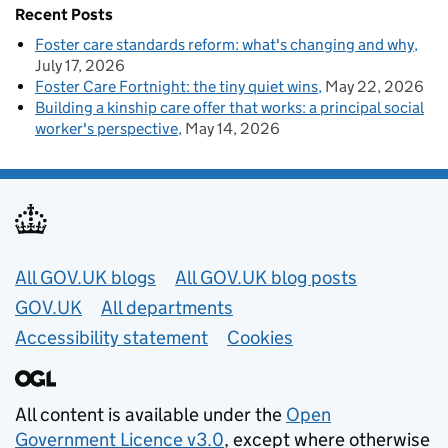
Recent Posts
Foster care standards reform: what's changing and why
July 17, 2026
Foster Care Fortnight: the tiny quiet wins
May 22, 2026
Building a kinship care offer that works: a principal social
worker's perspective
May 14, 2026
Useful links
All GOV.UK blogs
All GOV.UK blog posts
GOV.UK
All departments
Accessibility statement
Cookies
All content is available under the
Open
Government Licence v3.0
, except where otherwise