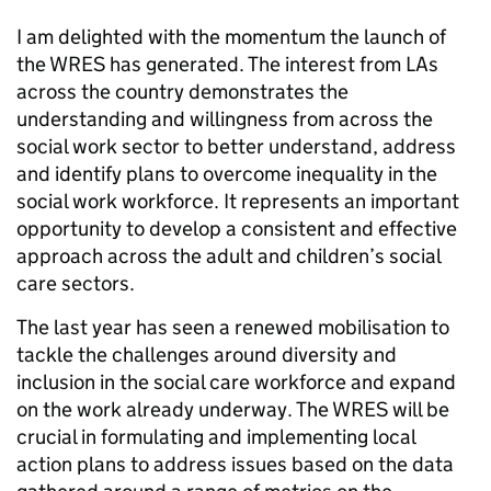
I am delighted with the momentum the launch of
the WRES has generated. The interest from LAs
across the country demonstrates the
understanding and willingness from across the
social work sector to better understand, address
and identify plans to overcome inequality in the
social work workforce. It represents an important
opportunity to develop a consistent and effective
approach across the adult and children’s social
care sectors.
The last year has seen a renewed mobilisation to
tackle the challenges around diversity and
inclusion in the social care workforce and expand
on the work already underway. The WRES will be
crucial in formulating and implementing local
action plans to address issues based on the data