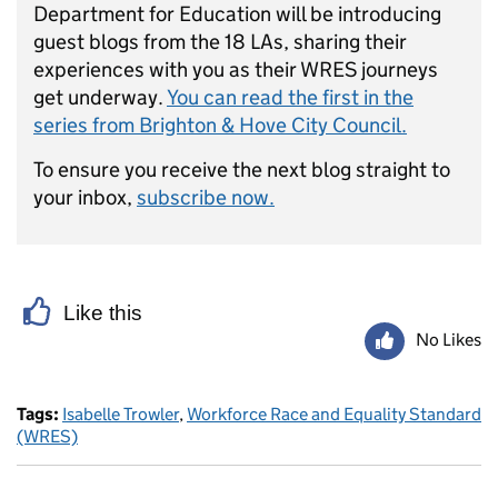
Department for Education will be introducing
guest blogs from the 18 LAs, sharing their
experiences with you as their WRES journeys
get underway.
You can read the first in the
series from Brighton & Hove City Council.
To ensure you receive the next blog straight to
your inbox,
subscribe now.
Like this
No Likes
Tags:
Isabelle Trowler
,
Workforce Race and Equality Standard
(WRES)