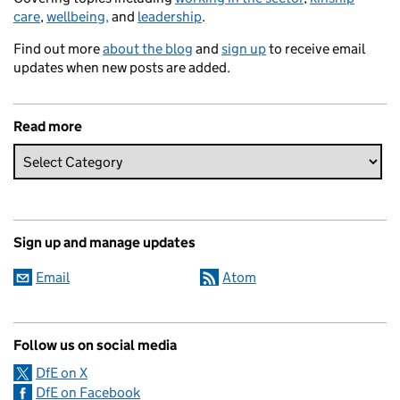
care
,
wellbeing,
and
leadership
.
Find out more
about the blog
and
sign up
to receive email
updates when new posts are added.
Read more
Sign up and manage updates
Email
Atom
Follow us on social media
DfE on X
DfE on Facebook