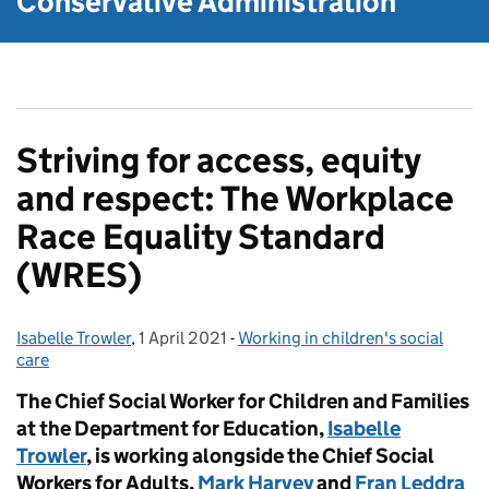
Conservative Administration
Striving for access, equity
and respect: The Workplace
Race Equality Standard
(WRES)
Isabelle Trowler
Posted by:
,
1 April 2021
Posted on:
-
Working in children's social
Categories:
care
The Chief Social Worker for Children and Families
at the Department for Education,
Isabelle
Trowler
, is working alongside the Chief Social
Workers for Adults,
Mark Harvey
and
Fran Leddra