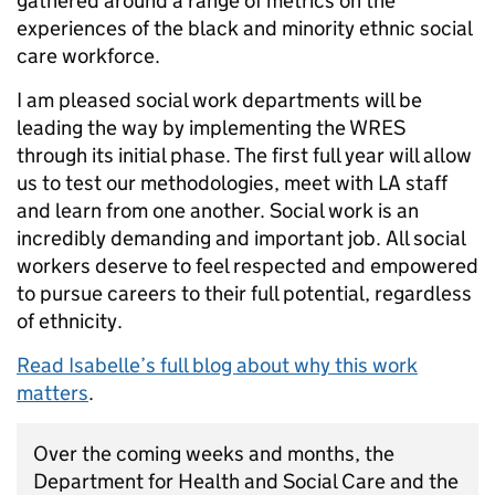
gathered around a range of metrics on the
experiences of the black and minority ethnic social
care workforce.
I am pleased social work departments will be
leading the way by implementing the WRES
through its initial phase. The first full year will allow
us to test our methodologies, meet with LA staff
and learn from one another. Social work is an
incredibly demanding and important job. All social
workers deserve to feel respected and empowered
to pursue careers to their full potential, regardless
of ethnicity.
Read Isabelle’s full blog about why this work
matters
.
Over the coming weeks and months, the
Department for Health and Social Care and the