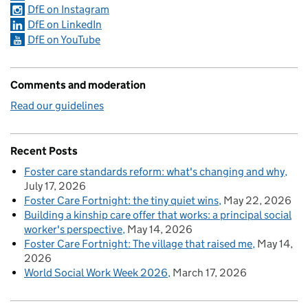
DfE on Instagram
DfE on LinkedIn
DfE on YouTube
Comments and moderation
Read our guidelines
Recent Posts
Foster care standards reform: what's changing and why
July 17, 2026
Foster Care Fortnight: the tiny quiet wins
May 22, 2026
Building a kinship care offer that works: a principal social
worker's perspective
May 14, 2026
Foster Care Fortnight: The village that raised me
May 14,
2026
World Social Work Week 2026
March 17, 2026