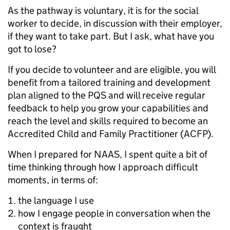
As the pathway is voluntary, it is for the social
worker to decide, in discussion with their employer,
if they want to take part. But I ask, what have you
got to lose?
If you decide to volunteer and are eligible, you will
benefit from a tailored training and development
plan aligned to the PQS and will receive regular
feedback to help you grow your capabilities and
reach the level and skills required to become an
Accredited Child and Family Practitioner (ACFP).
When I prepared for NAAS, I spent quite a bit of
time thinking through how I approach difficult
moments, in terms of:
the language I use
how I engage people in conversation when the
context is fraught