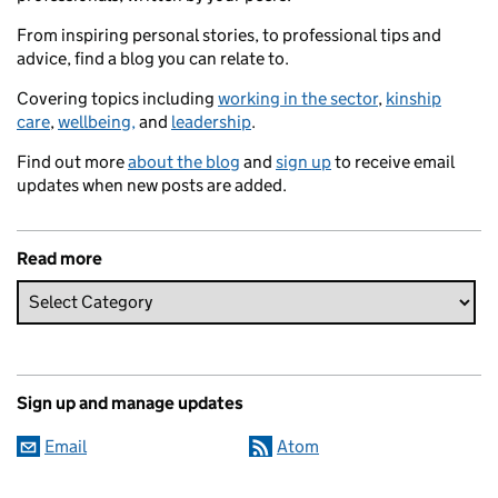
From inspiring personal stories, to professional tips and
advice, find a blog you can relate to.
Covering topics including
working in the sector
,
kinship
care
,
wellbeing,
and
leadership
.
Find out more
about the blog
and
sign up
to receive email
updates when new posts are added.
Read more
Sign up and manage updates
Email
Atom