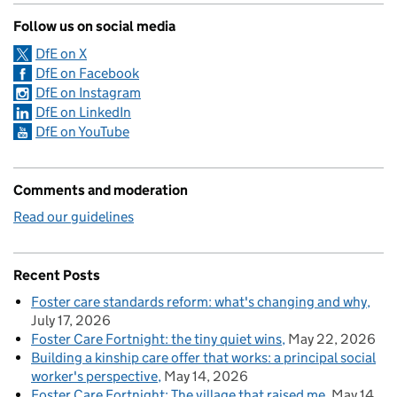
Follow us on social media
DfE on X
DfE on Facebook
DfE on Instagram
DfE on LinkedIn
DfE on YouTube
Comments and moderation
Read our guidelines
Recent Posts
Foster care standards reform: what's changing and why
July 17, 2026
Foster Care Fortnight: the tiny quiet wins
May 22, 2026
Building a kinship care offer that works: a principal social
worker's perspective
May 14, 2026
Foster Care Fortnight: The village that raised me
May 14,