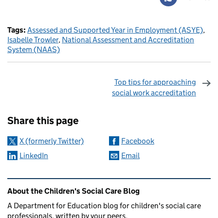
Tags:
Assessed and Supported Year in Employment (ASYE)
,
Isabelle Trowler
,
National Assessment and Accreditation
System (NAAS)
Top tips for approaching
social work accreditation
Sharing and comments
Share this page
X (formerly Twitter)
Facebook
LinkedIn
Email
Related content and links
About the Children's Social Care Blog
A Department for Education blog for children's social care
professionals, written by your peers.