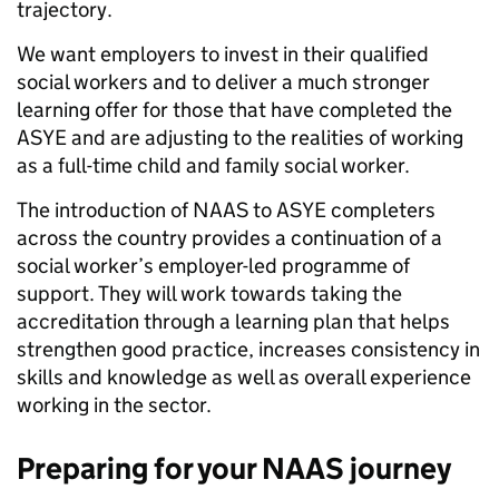
trajectory.
We want employers to invest in their qualified
social workers and to deliver a much stronger
learning offer for those that have completed the
ASYE and are adjusting to the realities of working
as a full-time child and family social worker.
The introduction of NAAS to ASYE completers
across the country provides a continuation of a
social worker’s employer-led programme of
support. They will work towards taking the
accreditation through a learning plan that helps
strengthen good practice, increases consistency in
skills and knowledge as well as overall experience
working in the sector.
Preparing for your NAAS journey