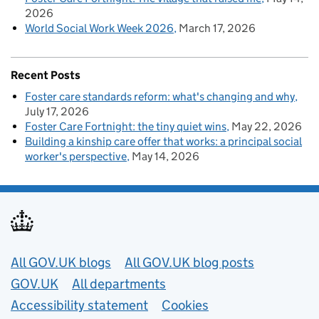
2026
World Social Work Week 2026
March 17, 2026
Recent Posts
Foster care standards reform: what's changing and why
July 17, 2026
Foster Care Fortnight: the tiny quiet wins
May 22, 2026
Building a kinship care offer that works: a principal social
worker's perspective
May 14, 2026
Useful links
All GOV.UK blogs
All GOV.UK blog posts
GOV.UK
All departments
Accessibility statement
Cookies