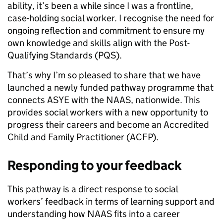
ability, it’s been a while since I was a frontline,
case-holding social worker. I recognise the need for
ongoing reflection and commitment to ensure my
own knowledge and skills align with the Post-
Qualifying Standards (PQS).
That’s why I’m so pleased to share that we have
launched a newly funded pathway programme that
connects ASYE with the NAAS, nationwide. This
provides social workers with a new opportunity to
progress their careers and become an Accredited
Child and Family Practitioner (ACFP).
Responding to your feedback
This pathway is a direct response to social
workers’ feedback in terms of learning support and
understanding how NAAS fits into a career