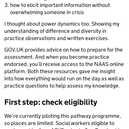
how to elicit important information without
overwhelming someone in crisis
I thought about power dynamics too. Showing my
understanding of difference and diversity in
practice observations and written exercises.
GOV.UK provides advice on how to prepare for the
assessment. And when you become practice
endorsed, you’ll receive access to the NAAS online
platform. Both these resources gave me insight
into how everything would run on the day as well as
practice questions to help assess my knowledge.
First step: check eligibility
We’re currently piloting this pathway programme,
so places are limited. Social workers eligible to