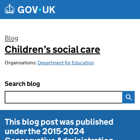
Skip to main content
Blog
Children’s social care
:
Organisations:
Department for Education
Search blog
This blog post was published
under the
2015-2024