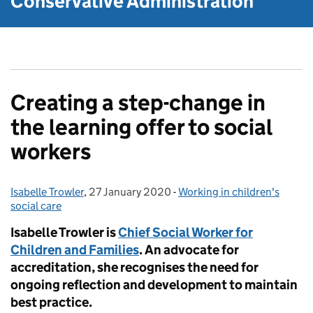
Conservative Administration
Creating a step-change in
the learning offer to social
workers
Isabelle Trowler
Posted by:
,
27 January 2020
Posted on:
-
Working in children's
Categories:
social care
Isabelle Trowler is
Chief Social Worker for
Children and Families
. An advocate for
accreditation, she recognises the need for
ongoing reflection and development to maintain
best practice.