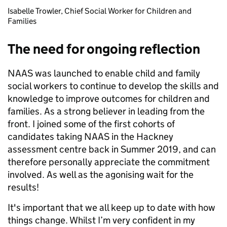
Isabelle Trowler, Chief Social Worker for Children and
Families
The need for ongoing reflection
NAAS was launched to enable child and family
social workers to continue to develop the skills and
knowledge to improve outcomes for children and
families. As a strong believer in leading from the
front. I joined some of the first cohorts of
candidates taking NAAS in the Hackney
assessment centre back in Summer 2019, and can
therefore personally appreciate the commitment
involved. As well as the agonising wait for the
results!
It's important that we all keep up to date with how
things change. Whilst I’m very confident in my