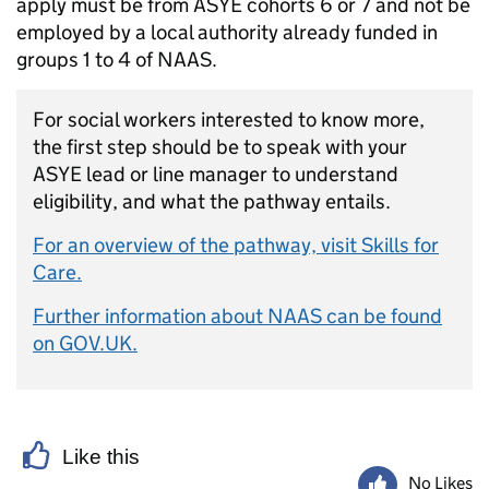
apply must be from ASYE cohorts 6 or 7 and not be
employed by a local authority already funded in
groups 1 to 4 of NAAS.
For social workers interested to know more,
the first step should be to speak with your
ASYE lead or line manager to understand
eligibility, and what the pathway entails.
For an overview of the pathway, visit Skills for
Care.
Further information about NAAS can be found
on GOV.UK.
Like this
No Likes