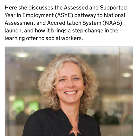
Here she discusses the Assessed and Supported
Year in Employment (ASYE) pathway to National
Assessment and Accreditation System (NAAS)
launch, and how it brings a step-change in the
learning offer to social workers.