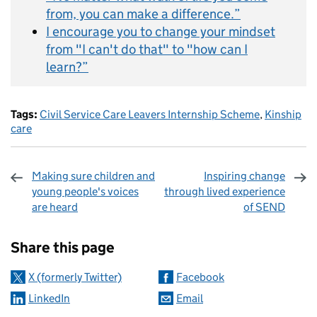
from, you can make a difference.”
I encourage you to change your mindset
from "I can't do that" to "how can I
learn?”
Tags:
Civil Service Care Leavers Internship Scheme
,
Kinship
care
Making sure children and
Inspiring change
young people's voices
through lived experience
are heard
of SEND
Sharing and comments
Share this page
X (formerly Twitter)
Facebook
LinkedIn
Email