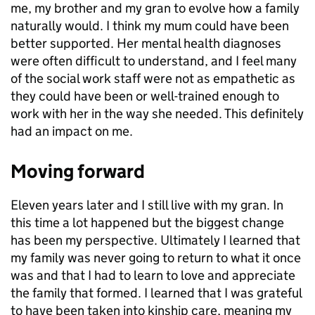
me, my brother and my gran to evolve how a family
naturally would. I think my mum could have been
better supported. Her mental health diagnoses
were often difficult to understand, and I feel many
of the social work staff were not as empathetic as
they could have been or well-trained enough to
work with her in the way she needed. This definitely
had an impact on me.
Moving forward
Eleven years later and I still live with my gran. In
this time a lot happened but the biggest change
has been my perspective. Ultimately I learned that
my family was never going to return to what it once
was and that I had to learn to love and appreciate
the family that formed. I learned that I was grateful
to have been taken into kinship care, meaning my