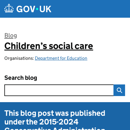
Skip to main content
Blog
Children’s social care
:
Organisations:
Department for Education
Search blog
This blog post was published
under the
2015-2024