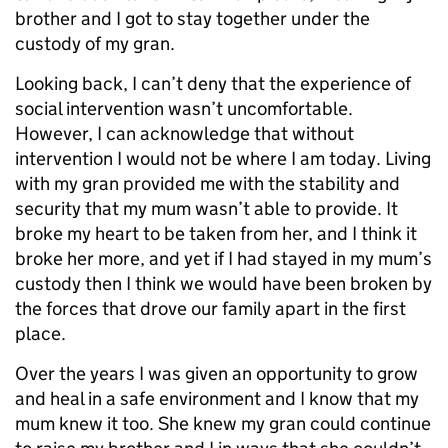
brother and I got to stay together under the
custody of my gran.
Looking back, I can’t deny that the experience of
social intervention wasn’t uncomfortable.
However, I can acknowledge that without
intervention I would not be where I am today. Living
with my gran provided me with the stability and
security that my mum wasn’t able to provide. It
broke my heart to be taken from her, and I think it
broke her more, and yet if I had stayed in my mum’s
custody then I think we would have been broken by
the forces that drove our family apart in the first
place.
Over the years I was given an opportunity to grow
and heal in a safe environment and I know that my
mum knew it too. She knew my gran could continue