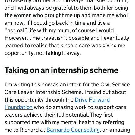
to raise my brother and I in ways that she couldn’t,
and I will always be grateful to them both for being
the women who brought me up and made me who I
am now. If I could go back in time and live a
“normal” life with my mum, of course I would.
However, time travel isn’t possible and I eventually
learned to realise that kinship care was giving me
opportunity, not taking it away.
Taking on an internship scheme
I’m writing this now as an intern for the Civil Service
Care Leaver Internship Scheme. I found out about
this opportunity through the
Drive Forward
Foundation
who do amazing work to support care
leavers achieve their full potential. They first
supported me with my mental health by referring
me to Richard at
Barnardo Counselling
, an amazing