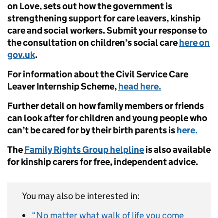
on Love, sets out how the government is
strengthening support for care leavers, kinship
care and social workers. Submit your response to
the consultation on children’s social care
here on
gov.uk
.
For information about the Civil Service Care
Leaver Internship Scheme,
head here.
Further detail on how family members or friends
can look after for children and young people who
can’t be cared for by their birth parents is
here.
The
Family Rights Group helpline
is also available
for kinship carers for free, independent advice.
You may also be interested in:
“No matter what walk of life you come