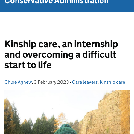
Conservative Administration
Kinship care, an internship
and overcoming a difficult
start to life
Chloe Agnew
Posted by:
,
3 February 2023
Posted on:
-
Care leavers
Categories:
,
Kinship care