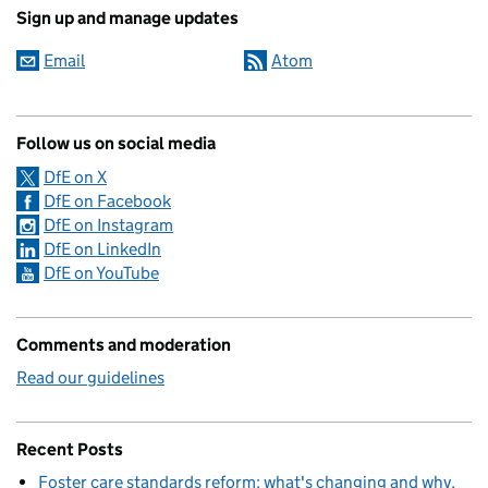
Sign up and manage updates
Email
Atom
Follow us on social media
DfE on X
DfE on Facebook
DfE on Instagram
DfE on LinkedIn
DfE on YouTube
Comments and moderation
Read our guidelines
Recent Posts
Foster care standards reform: what's changing and why