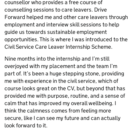
counsellor who provides a free course of
counselling sessions to care leavers. Drive
Forward helped me and other care leavers through
employment and interview skill sessions to help
guide us towards sustainable employment
opportunities. This is where I was introduced to the
Civil Service Care Leaver Internship Scheme.
Nine months into the internship and I’m still
overjoyed with my placement and the team I’m
part of. It’s been a huge stepping stone, providing
me with experience in the civil service, which of
course looks great on the CV, but beyond that has
provided me with purpose, routine, and a sense of
calm that has improved my overall wellbeing. I
think the calmness comes from feeling more
secure, like I can see my future and can actually
look forward to it.