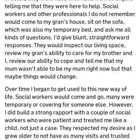
telling me that they were here to help. Social
workers and other professionals I do not remember
would come to my gran’s house, sit on the sofa,
which was also my temporary bed, and ask me all
kinds of questions. I’d give blunt, straightforward
responses. They would inspect our living space,
review my gran’s ability to care for my brother and
I, review our ability to cope and tell me that my
mum wasn’t able to be my mum right now but that
maybe things would change.
Over time I began to get used to this new way of
life. Social workers would come and go, many were
temporary or covering for someone else. However,
I did build a strong rapport with a couple of social
workers who were patient and treated me like a
child, not just a case. They respected my desire as I
grew older to not have as many visits and trusted