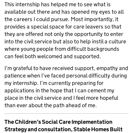
This internship has helped me to see what is
available out there and has opened my eyes to all
the careers I could pursue. Most importantly, it
provides a special space for care leavers so that
they are offered not only the opportunity to enter
into the civil service but also to help instil a culture
where young people from difficult backgrounds
can feel both welcomed and supported.
I’m grateful to have received support, empathy and
patience when I’ve faced personal difficulty during
my internship. I’m currently preparing for
applications in the hope that I can cement my
place in the civil service and I feel more hopeful
than ever about the path ahead of me.
The Children’s Social Care Implementation
Strategy and consultation, Stable Homes Built