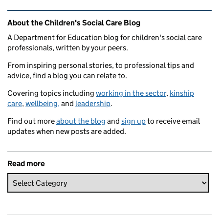
Related content and links
About the Children's Social Care Blog
A Department for Education blog for children's social care
professionals, written by your peers.
From inspiring personal stories, to professional tips and
advice, find a blog you can relate to.
Covering topics including
working in the sector
,
kinship
care
,
wellbeing,
and
leadership
.
Find out more
about the blog
and
sign up
to receive email
updates when new posts are added.
Read more