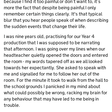
because I find it too painful or don’t want to, it’s
more the fact that despite being painful I only
remember certain things clearly. It's that typical
blur that you hear people speak of when describing
the sudden events that change their life.
I was nine years old, practising for our Year 4
production that I was supposed to be narrating
that afternoon. I was going over my lines when our
headteacher quietly opened the doors and entered
the room - my words tapered off as we all looked
towards her expectantly. She asked to speak with
me and signalled for me to follow her out of the
room. For the minute it took to walk from the hall to
the school grounds I panicked in my mind about
what could possibly be wrong, racking my brain for
any behaviour that may have led to me being in
trouble.