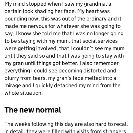
My mind stopped when I saw my grandma, a
certain look shading her face. My heart was
pounding now, this was out of the ordinary and it
made me nervous for whatever she was going to
say. I know she told me that I was no longer going
to be staying with my mum, that social services
were getting involved, that I couldn’t see my mum
until they said so and that I was going to stay with
my gran until things got better. I also remember
everything I could see becoming distorted and
blurry from tears, my gran’s face melted into a
mirage and I quickly detached my mind from the
whole situation.
The new normal
The weeks following this day are also hard to recall
in detail, they were filled with visits from strangers