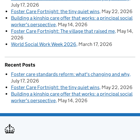
July 17, 2026
Foster Care Fortnight: the tiny quiet wins
May 22, 2026
Building a kinship care offer that works: a principal social
worker's perspective
May 14, 2026
Foster Care Fortnight: The village that raised me
May 14,
2026
World Social Work Week 2026
March 17, 2026
Recent Posts
Foster care standards reform: what's changing and why
July 17, 2026
Foster Care Fortnight: the tiny quiet wins
May 22, 2026
Building a kinship care offer that works: a principal social
worker's perspective
May 14, 2026