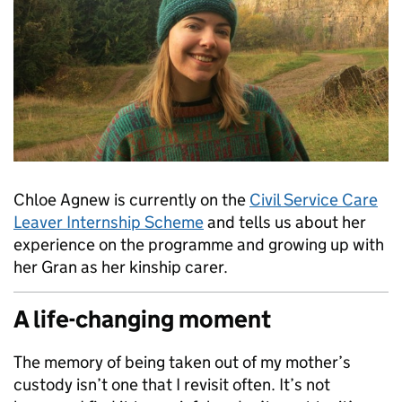
Chloe Agnew is currently on the
Civil Service Care
Leaver Internship Scheme
and tells us about her
experience on the programme and growing up with
her Gran as her kinship carer.
A life-changing moment
The memory of being taken out of my mother’s
custody isn’t one that I revisit often. It’s not