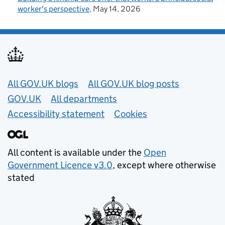
worker's perspective
May 14, 2026
Useful links
All GOV.UK blogs
All GOV.UK blog posts
GOV.UK
All departments
Accessibility statement
Cookies
All content is available under the
Open
Government Licence v3.0
, except where otherwise
stated