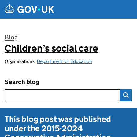
Skip to main content
Blog
Children’s social care
:
Organisations:
Department for Education
Search blog
This blog post was published
under the
2015-2024