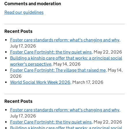
Comments and moderation
Read our guidelines
Recent Posts
Foster care standards reform: what's changing and why
July 17, 2026
Foster Care Fortnight: the tiny quiet wins
May 22, 2026
Building a kinship care offer that works: a principal social
worker's perspective
May 14, 2026
Foster Care Fortnight: The village that raised me
May 14,
2026
World Social Work Week 2026
March 17, 2026
Recent Posts
Foster care standards reform: what's changing and why
July 17, 2026
Foster Care Fortnight: the tiny quiet wins
May 22, 2026
Building a kinship care offer that works: a principal social