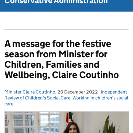
Conservative Administration
A message for the festive
season from Minister for
Children, Families and
Wellbeing, Claire Coutinho
Minister Claire Coutinho
Posted by:
,
20 December 2022
Posted on:
-
Independent
Categories:
Review of Children's Social Care
,
Working in children's social
care