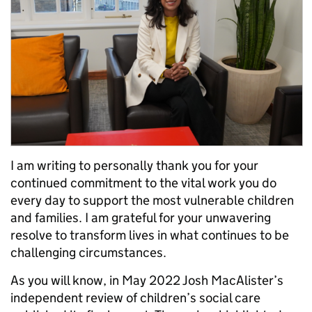
I am writing to personally thank you for your
continued commitment to the vital work you do
every day to support the most vulnerable children
and families. I am grateful for your unwavering
resolve to transform lives in what continues to be
challenging circumstances.
As you will know, in May 2022 Josh MacAlister’s
independent review of children’s social care