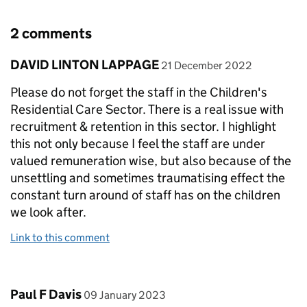
2 comments
Comment by
posted on
DAVID LINTON LAPPAGE
21 December 2022
Please do not forget the staff in the Children's
Residential Care Sector. There is a real issue with
recruitment & retention in this sector. I highlight
this not only because I feel the staff are under
valued remuneration wise, but also because of the
unsettling and sometimes traumatising effect the
constant turn around of staff has on the children
we look after.
Link to this comment
Comment by
posted on
Paul F Davis
09 January 2023