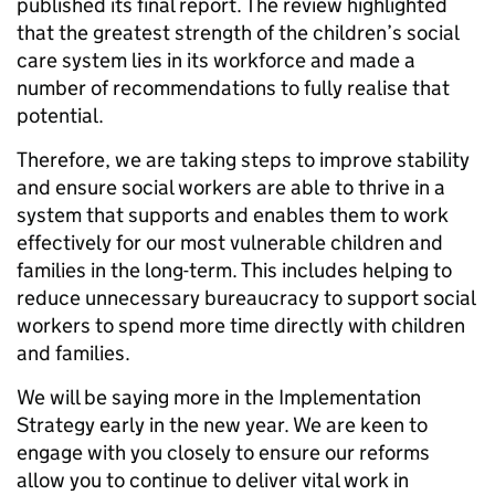
published its final report. The review highlighted
that the greatest strength of the children’s social
care system lies in its workforce and made a
number of recommendations to fully realise that
potential.
Therefore, we are taking steps to improve stability
and ensure social workers are able to thrive in a
system that supports and enables them to work
effectively for our most vulnerable children and
families in the long-term. This includes helping to
reduce unnecessary bureaucracy to support social
workers to spend more time directly with children
and families.
We will be saying more in the Implementation
Strategy early in the new year. We are keen to
engage with you closely to ensure our reforms
allow you to continue to deliver vital work in