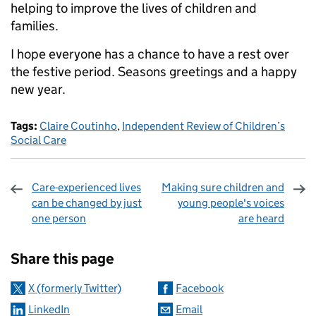
helping to improve the lives of children and
families.
I hope everyone has a chance to have a rest over
the festive period. Seasons greetings and a happy
new year.
Tags:
Claire Coutinho
,
Independent Review of Children’s
Social Care
Care-experienced lives
Making sure children and
can be changed by just
young people's voices
one person
are heard
Sharing and comments
Share this page
X (formerly Twitter)
Facebook
LinkedIn
Email