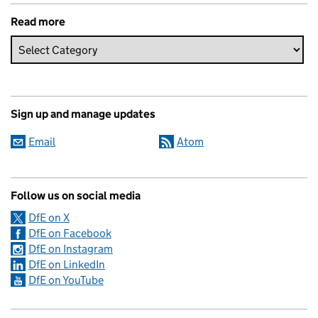
Read more
Sign up and manage updates
Email
Atom
Follow us on social media
DfE on X
DfE on Facebook
DfE on Instagram
DfE on LinkedIn
DfE on YouTube