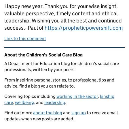
Happy new year. Thank you for your wise insight,
valuable perspective, timely content and ethical
leadership. Wishing you all the best and continued
success.- Paul of
https://propheticpowershift.com
Link to this comment
Related content and links
About the Children's Social Care Blog
A Department for Education blog for children's social care
professionals, written by your peers.
From inspiring personal stories, to professional tips and
advice, find a blog you can relate to.
Covering topics including
working in the sector
,
kinship
care
,
wellbeing,
and
leadership
.
Find out more
about the blog
and
sign up
to receive email
updates when new posts are added.