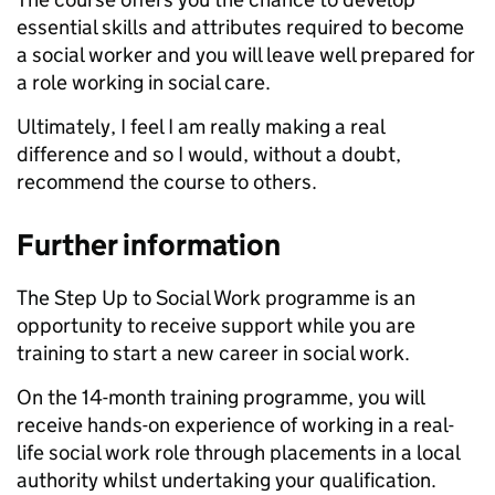
essential skills and attributes required to become
a social worker and you will leave well prepared for
a role working in social care.
Ultimately, I feel I am really making a real
difference and so I would, without a doubt,
recommend the course to others.
Further information
The Step Up to Social Work programme is an
opportunity to receive support while you are
training to start a new career in social work.
On the 14-month training programme, you will
receive hands-on experience of working in a real-
life social work role through placements in a local
authority whilst undertaking your qualification.