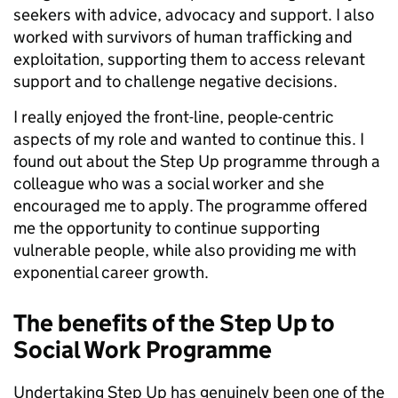
seekers with advice, advocacy and support. I also
worked with survivors of human trafficking and
exploitation, supporting them to access relevant
support and to challenge negative decisions.
I really enjoyed the front-line, people-centric
aspects of my role and wanted to continue this. I
found out about the Step Up programme through a
colleague who was a social worker and she
encouraged me to apply. The programme offered
me the opportunity to continue supporting
vulnerable people, while also providing me with
exponential career growth.
The benefits of the Step Up to
Social Work Programme
Undertaking Step Up has genuinely been one of the