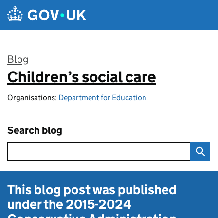
Skip to main content
Blog
Children’s social care
:
Organisations:
Department for Education
Search blog
This blog post was published
under the
2015-2024