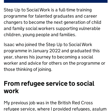
Step Up to Social Work is a full-time training
programme for talented graduates and career
changers to become the next generation of child
and family social workers supporting vulnerable
children, young people and families.
Isaac who joined the Step Up to Social Work
programme in January 2022 and graduated this
year, shares his journey to becoming a social
worker and advice for others on the programme or
those thinking of joining.
From refugee service to social
work
My previous job was in the British Red Cross
refugee service, where I provided refugees, asylum