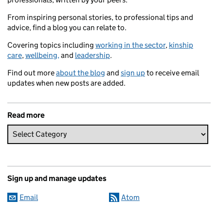
From inspiring personal stories, to professional tips and
advice, find a blog you can relate to.
Covering topics including
working in the sector
,
kinship
care
,
wellbeing,
and
leadership
.
Find out more
about the blog
and
sign up
to receive email
updates when new posts are added.
Read more
Sign up and manage updates
Email
Atom