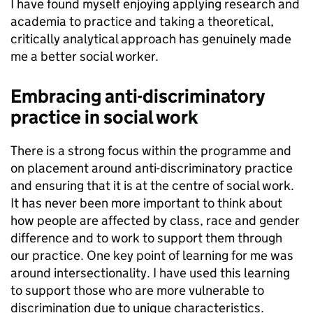
I have found myself enjoying applying research and
academia to practice and taking a theoretical,
critically analytical approach has genuinely made
me a better social worker.
Embracing anti-discriminatory
practice in social work
There is a strong focus within the programme and
on placement around anti-discriminatory practice
and ensuring that it is at the centre of social work.
It has never been more important to think about
how people are affected by class, race and gender
difference and to work to support them through
our practice. One key point of learning for me was
around intersectionality. I have used this learning
to support those who are more vulnerable to
discrimination due to unique characteristics.