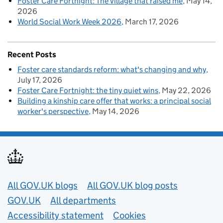
Foster Care Fortnight: The village that raised me
May 14,
2026
World Social Work Week 2026
March 17, 2026
Recent Posts
Foster care standards reform: what's changing and why
July 17, 2026
Foster Care Fortnight: the tiny quiet wins
May 22, 2026
Building a kinship care offer that works: a principal social
worker's perspective
May 14, 2026
Useful links
All GOV.UK blogs
All GOV.UK blog posts
GOV.UK
All departments
Accessibility statement
Cookies