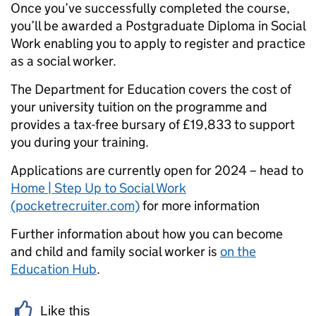
Once you’ve successfully completed the course,
you’ll be awarded a Postgraduate Diploma in Social
Work enabling you to apply to register and practice
as a social worker.
The Department for Education covers the cost of
your university tuition on the programme and
provides a tax-free bursary of £19,833 to support
you during your training.
Applications are currently open for 2024 – head to
Home | Step Up to Social Work
(pocketrecruiter.com)
for more information
Further information about how you can become
and child and family social worker is
on the
Education Hub
.
Like this