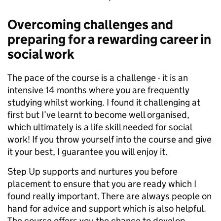
Overcoming challenges and
preparing for a rewarding career in
social work
The pace of the course is a challenge - it is an
intensive 14 months where you are frequently
studying whilst working. I found it challenging at
first but I’ve learnt to become well organised,
which ultimately is a life skill needed for social
work! If you throw yourself into the course and give
it your best, I guarantee you will enjoy it.
Step Up supports and nurtures you before
placement to ensure that you are ready which I
found really important. There are always people on
hand for advice and support which is also helpful.
The course offers you the chance to develop