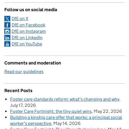
Follow us on social media
DfE on X
DfE on Facebook
DfE on Instagram
DfE on LinkedIn
DfE on YouTube
Comments and moderation
Read our guidelines
Recent Posts
Foster care standards reform: what's changing and why
July 17, 2026
Foster Care Fortnight: the tiny quiet wins
May 22, 2026
Building a kinship care offer that works: a principal social
worker's perspective
May 14, 2026