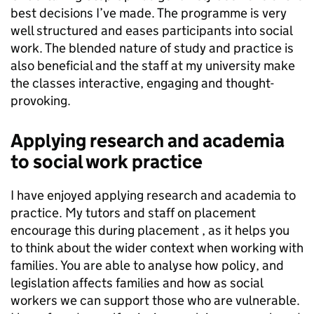
best decisions I’ve made. The programme is very
well structured and eases participants into social
work. The blended nature of study and practice is
also beneficial and the staff at my university make
the classes interactive, engaging and thought-
provoking.
Applying research and academia
to social work practice
I have enjoyed applying research and academia to
practice. My tutors and staff on placement
encourage this during placement , as it helps you
to think about the wider context when working with
families. You are able to analyse how policy, and
legislation affects families and how as social
workers we can support those who are vulnerable.