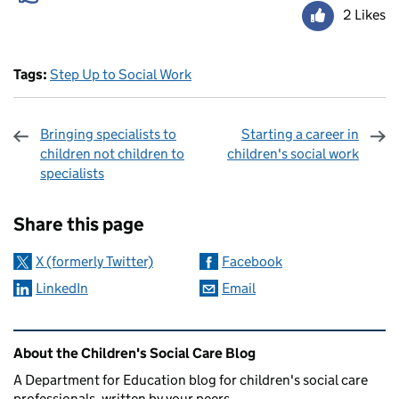
2 Likes
Tags:
Step Up to Social Work
Bringing specialists to
Starting a career in
children not children to
children's social work
specialists
Sharing and comments
Share this page
X (formerly Twitter)
Facebook
LinkedIn
Email
Related content and links
About the Children's Social Care Blog
A Department for Education blog for children's social care
professionals, written by your peers.