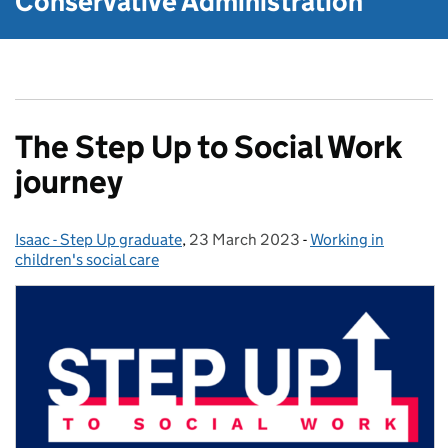
Conservative Administration
The Step Up to Social Work
journey
Isaac - Step Up graduate
Posted by:
,
23 March 2023
Posted on:
-
Working in
Categories:
children's social care